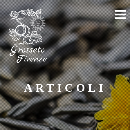
Skip
to
content
ARTICOLI